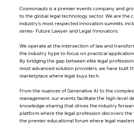
Cosmonauts is a premier events company and gro
to the global legal technology sector. We are the c
industry’s most respected innovation summits, incl
series- Future Lawyer and Legal Innovators.
We operate at the intersection of law and transf
the industry hype to focus on practical applicati
By bridging the gap between elite legal profession
most advanced solution providers, we have built the
marketplace where legal buys tech.
From the nuances of Generative AI to the complexit
management, our events facilitate the high-level 
knowledge-sharing that drives the industry forwar
platform where the legal profession discovers the
the premier educational forum where legal masters