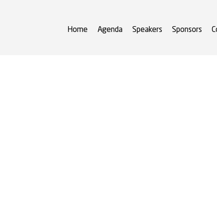
Home
Agenda
Speakers
Sponsors
C