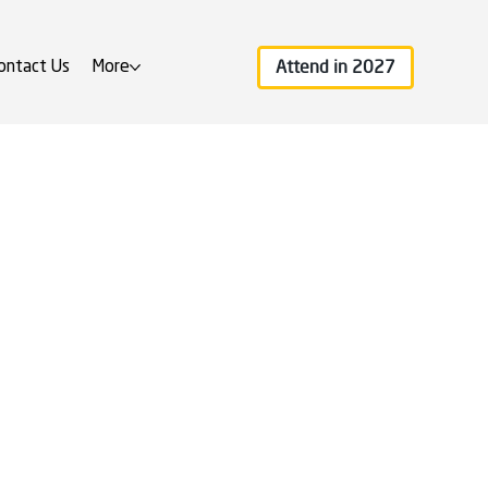
Attend in 2027
ontact Us
More