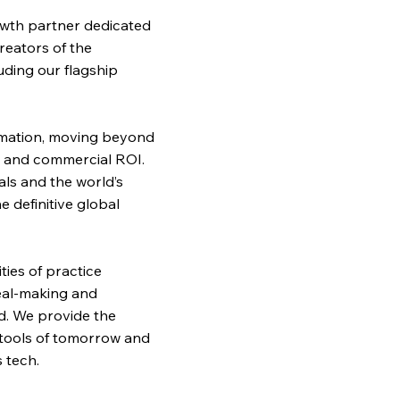
wth partner dedicated
reators of the
uding our flagship
ormation, moving beyond
on and commercial ROI.
als and the world’s
 definitive global
ies of practice
deal-making and
d. We provide the
 tools of tomorrow and
 tech.