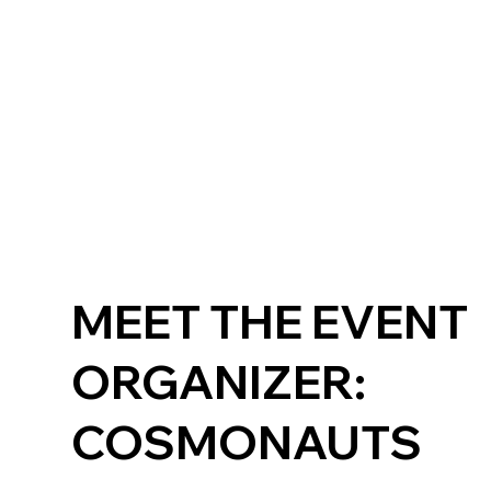
MEET THE EVENT
ORGANIZER:
COSMONAUTS